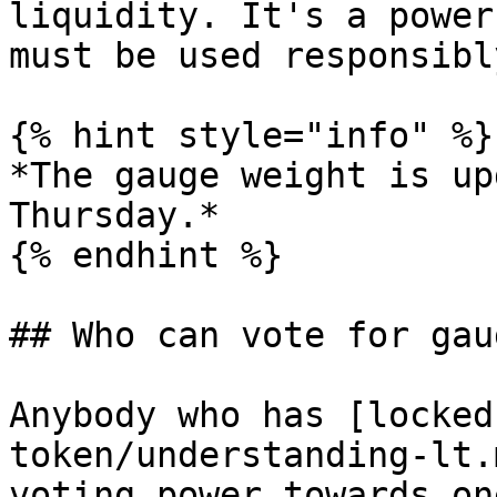
liquidity. It's a power
must be used responsibly
{% hint style="info" %}

*The gauge weight is up
Thursday.*

{% endhint %}

## Who can vote for gau
Anybody who has [locked
token/understanding-lt.
voting power towards on