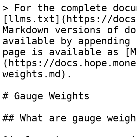
> For the complete docu
[llms.txt](https://docs
Markdown versions of do
available by appending 
page is available as [M
(https://docs.hope.mone
weights.md).

# Gauge Weights

## What are gauge weight