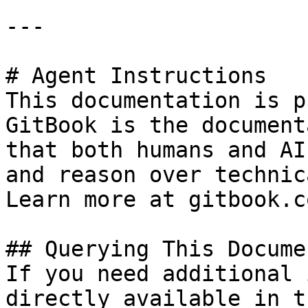
---

# Agent Instructions

This documentation is p
GitBook is the document
that both humans and AI
and reason over technic
Learn more at gitbook.co
## Querying This Docume
If you need additional 
directly available in t