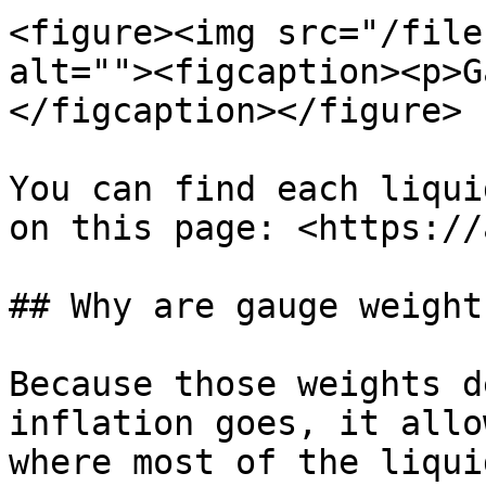
<figure><img src="/file
alt=""><figcaption><p>G
</figcaption></figure>

You can find each liqui
on this page: <https://
## Why are gauge weight
Because those weights d
inflation goes, it allo
where most of the liqui