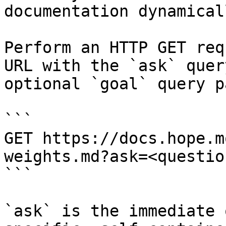
documentation dynamical
Perform an HTTP GET req
URL with the `ask` quer
optional `goal` query p
```

GET https://docs.hope.m
weights.md?ask=<questio
```

`ask` is the immediate 