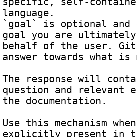
specific, self-containe
language.

`goal` is optional and 
goal you are ultimately
behalf of the user. Git
answer towards what is 
The response will conta
question and relevant e
the documentation.

Use this mechanism when
explicitly present in t