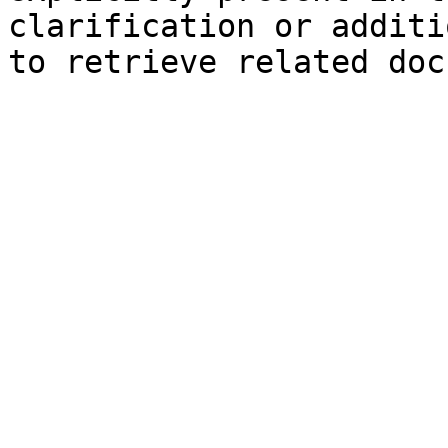
clarification or additi