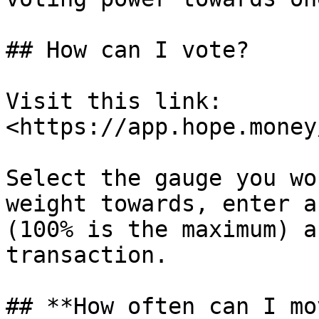
## How can I vote?

Visit this link: 
<https://app.hope.money
Select the gauge you wo
weight towards, enter a
(100% is the maximum) a
transaction.

## **How often can I mo