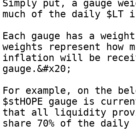
Simply put, a gauge wei
much of the daily $LT i
Each gauge has a weight
weights represent how m
inflation will be recei
gauge.&#x20;

For example, on the bel
$stHOPE gauge is curren
that all liquidity prov
share 70% of the daily $