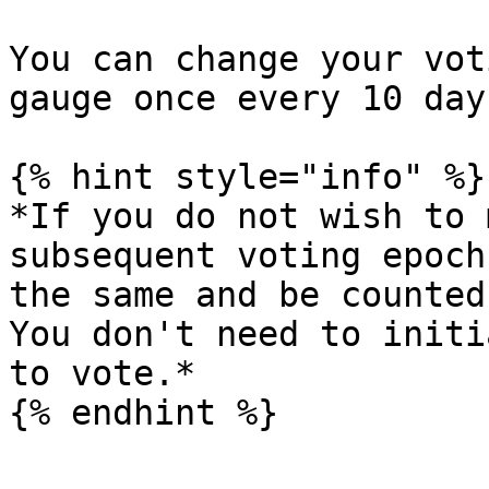
You can change your vot
gauge once every 10 day
{% hint style="info" %}

*If you do not wish to 
subsequent voting epoch
the same and be counted
You don't need to initi
to vote.*

{% endhint %}
