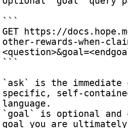
optional `goal` query p
```

GET https://docs.hope.m
other-rewards-when-clai
<question>&goal=<endgoal
```

`ask` is the immediate 
specific, self-containe
language.

`goal` is optional and 
goal you are ultimately