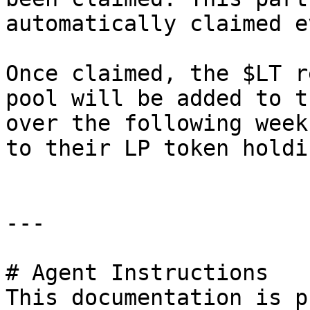
automatically claimed e
Once claimed, the $LT r
pool will be added to t
over the following week
to their LP token holdi
---

# Agent Instructions

This documentation is p