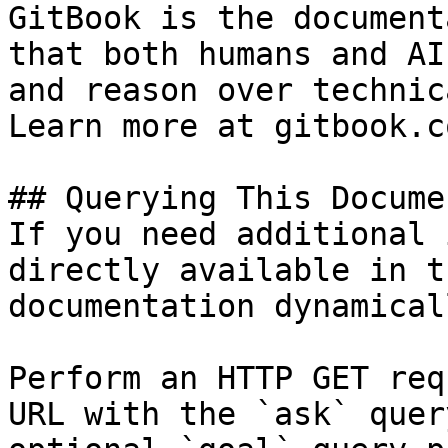
GitBook is the document
that both humans and AI
and reason over technic
Learn more at gitbook.co
## Querying This Docume
If you need additional 
directly available in t
documentation dynamical
Perform an HTTP GET req
URL with the `ask` quer