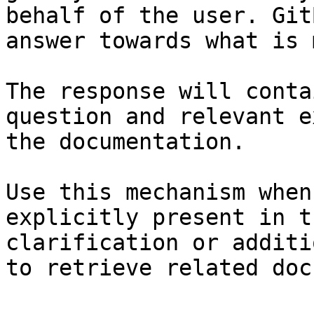
behalf of the user. Git
answer towards what is 
The response will conta
question and relevant e
the documentation.

Use this mechanism when
explicitly present in t
clarification or additi