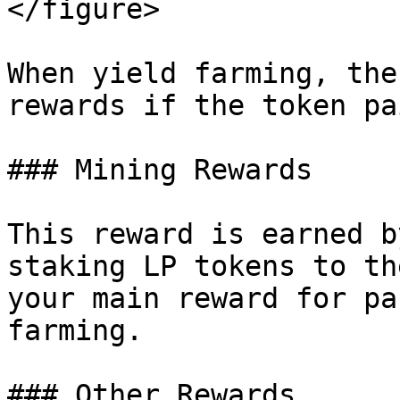
</figure>

When yield farming, the
rewards if the token pa
### Mining Rewards

This reward is earned b
staking LP tokens to th
your main reward for pa
farming.

### Other Rewards
