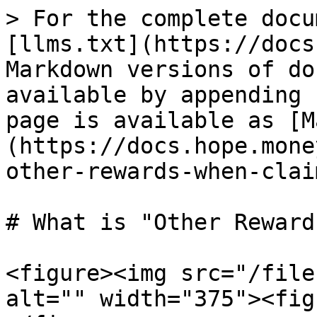
> For the complete docu
[llms.txt](https://docs
Markdown versions of do
available by appending 
page is available as [M
(https://docs.hope.mone
other-rewards-when-clai
# What is "Other Reward
<figure><img src="/file
alt="" width="375"><fig