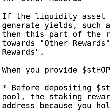
If the liquidity asset 
generate yields, such a
then this part of the r
towards "Other Rewards"
Rewards".

When you provide $stHOP
* Before depositing $st
pool, the staking rewar
address because you hol