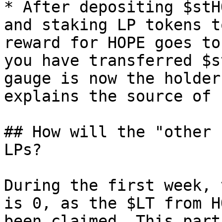
* After depositing $stH
and staking LP tokens t
reward for HOPE goes to
you have transferred $s
gauge is now the holder
explains the source of 
## How will the "other 
LPs?

During the first week, 
is 0, as the $LT from H
been claimed. This part